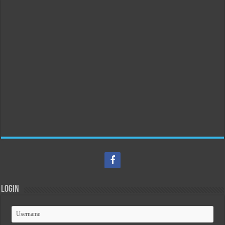
Login