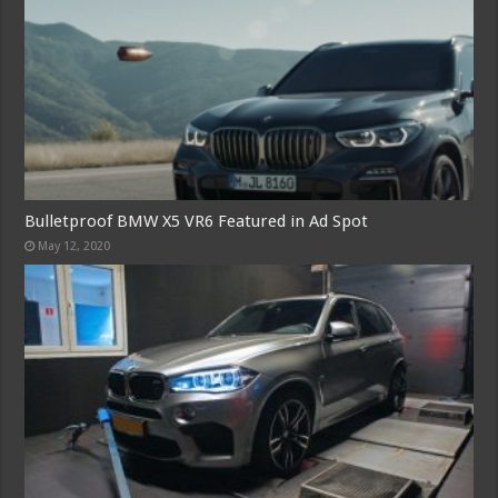
Bulletproof BMW X5 VR6 Featured in Ad Spot
May 12, 2020