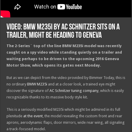
Video: BMW M235i by AC Schnitzer Sits on a
Trailer, Might Be Heading to Geneva
The 2-Series` top of the line BMW M235i model was recently
caught on a spy video while standing quietly on a trailer and
waiting perhaps to be driven to the upcoming 2016 Geneva
Motor Show, which opens its gates next Monday.
But as we can depict from the video provided by Bimmer Today, this is
no ordinary
BMW M235i
and at a closer look, a trained eye might
discover the signature of
AC Schnitzer tuning company
, which is easily
recognizable thanks to its massive body style kit.
This is a seriously modified M235i which might be admired in its full
plenitude
at the event
, the model revealing the custom front and rear
aprons, aerodynamic flaps, door mirrors, wide rear wing, all signaling
a track-focused model.