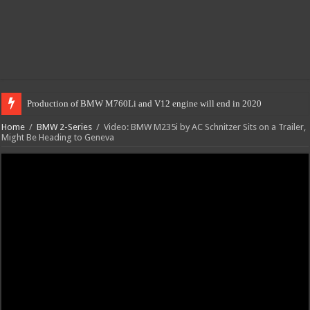
Production of BMW M760Li and V12 engine will end in 2020
Home
/
BMW 2-Series
/
Video: BMW M235i by AC Schnitzer Sits on a Trailer,
Might Be Heading to Geneva