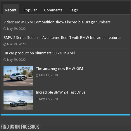
Recent
Popular
Comments
Tags
Video: BMW X6 M Competition shows incredible Dragy numbers
May 29, 2020
BMW 5 Series Sedan in Aventurine Red II with BMW Individual features
May 29, 2020
UK car production plummets 99.7% in April
May 29, 2020
The amazing new BMW X6M
May 12, 2020
Incredible BMW Z4 Test Drive
May 12, 2020
Find us on Facebook