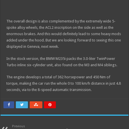
The overall design is also complemented by the extremely wide 5-
spoke alloy wheels, the ACL2 inscription on the side as well as the
enormous brakes. And this would definitely lead to some heavy mods
added under the hood. But we are looking forward to seeing this one
displayed in Geneva, next week.
In the stock version, the BMW M235i packs the 3.0-liter TwinPower
Turbo inline six-cylinder unit, also found on the M3 and M4 siblings.
The engine develops a total of 362 horsepower and 450 Nm of
torque, making the car run the whole 0 to 100 km/h distance in just 4.8
seconds, via to the 8-speed automatic transmission.
Previous