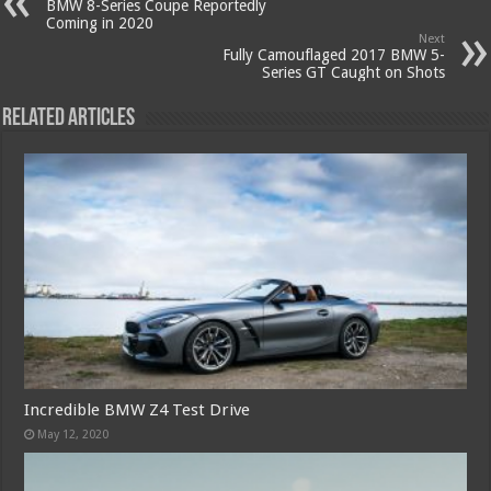
BMW 8-Series Coupe Reportedly
Coming in 2020
Next
Fully Camouflaged 2017 BMW 5-
Series GT Caught on Shots
Related Articles
Incredible BMW Z4 Test Drive
May 12, 2020