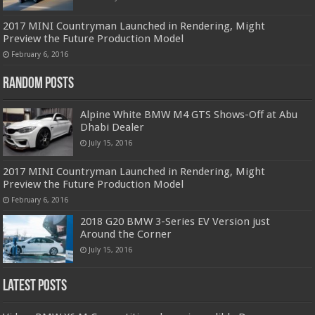
2017 MINI Countryman Launched in Rendering, Might
Preview the Future Production Model
February 6, 2016
Random Posts
Alpine White BMW M4 GTS Shows-Off at Abu
Dhabi Dealer
July 15, 2016
2017 MINI Countryman Launched in Rendering, Might
Preview the Future Production Model
February 6, 2016
2018 G20 BMW 3-Series EV Version just
Around the Corner
July 15, 2016
Latest Posts