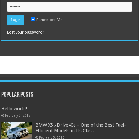
Remember Me
Lost your password?
Popular Posts
Hello world!
February 3, 2016
BMW X5 xDrive40e – One of the Best Fuel-
Efficient Models in Its Class
February 5, 2016