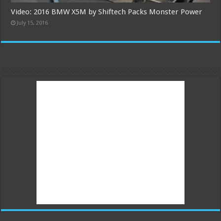
Video: 2016 BMW X5M by Shiftech Packs Monster Power
July 15, 2016