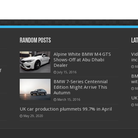
Random Posts
La
Alpine White BMW M4 GTS
Vi
Shows-Off at Abu Dhabi
in
Dealer
M
f
July 15, 2016
BMW
BMW 7-Series Centennial
wit
Edition Might Arrive This
M
Autumn
UK 
March 15, 2016
M
UK car production plummets 99.7% in April
May 29, 2020