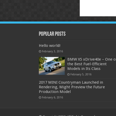
Popular Posts
Hello world!
February 3, 2016
BMW X5 xDrive40e – One o
the Best Fuel-Efficient
Models in Its Class
February 5, 2016
2017 MINI Countryman Launched in
Rendering, Might Preview the Future
Production Model
February 6, 2016