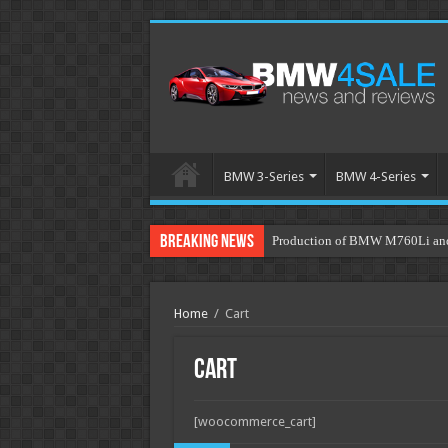
BMW 3-Series
BMW 4-Series
Breaking News
Production of BMW M760Li and 
Home
/
Cart
Cart
[woocommerce_cart]