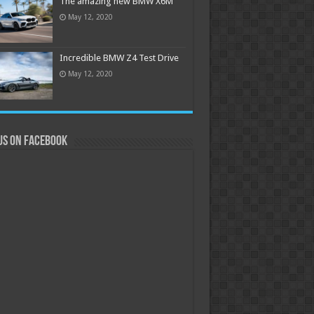
The amazing new BMW X6M
May 12, 2020
Incredible BMW Z4 Test Drive
May 12, 2020
us on Facebook