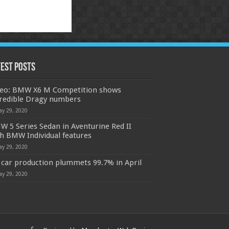
test Posts
deo: BMW X6 M Competition shows
credible Dragy numbers
ay 29, 2020
 5 Series Sedan in Aventurine Red II
h BMW Individual features
ay 29, 2020
car production plummets 99.7% in April
ay 29, 2020