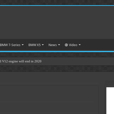
BMW 7-Series
BMW X5
News
Video
V12 engine will end in 2020