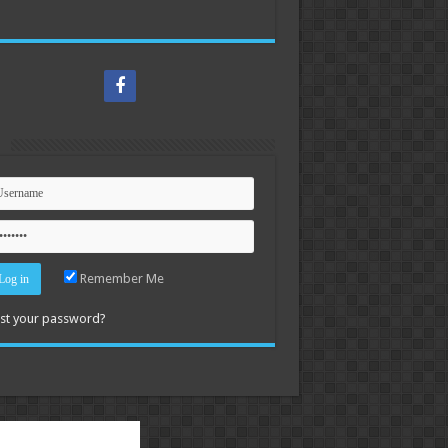
n
Remember Me
st your password?