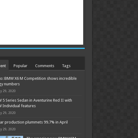
ent
Popular
Comments
Tags
o: BMW X6 M Competition shows incredible
gy numbers
y 29, 2020
5 Series Sedan in Aventurine Red II with
Individual features
y 29, 2020
ar production plummets 99.7% in April
y 29, 2020