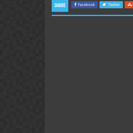
Facebook
Twitter
Share