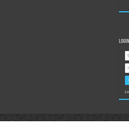
Logi
Lo