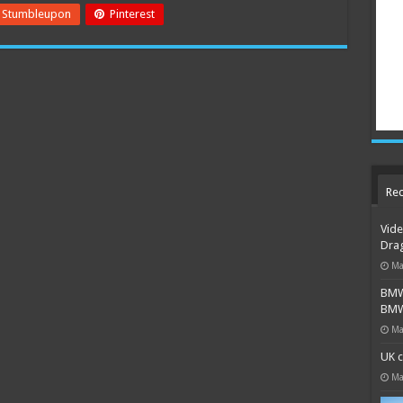
Stumbleupon
Pinterest
Rec
Vide
Dra
Ma
BMW 
BMW 
Ma
UK c
Ma