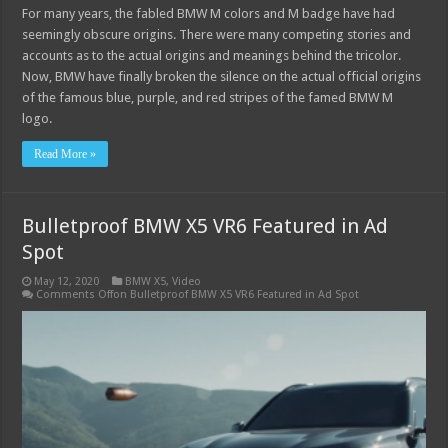
For many years, the fabled BMW M colors and M badge have had
seemingly obscure origins. There were many competing stories and
accounts as to the actual origins and meanings behind the tricolor.
Now, BMW have finally broken the silence on the actual official origins
of the famous blue, purple, and red stripes of the famed BMW M
logo.
Read More »
Bulletproof BMW X5 VR6 Featured in Ad
Spot
May 12, 2020
BMW X5
,
Video
Comments Off
on Bulletproof BMW X5 VR6 Featured in Ad Spot