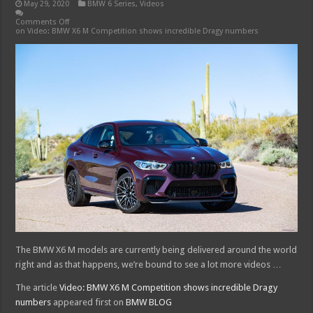
May 29, 2020
BMW 6 Series
,
Videos
Comments Off
on Video: BMW X6 M Competition shows incredible Dragy numbers
The BMW X6 M models are currently being delivered around the world
right and as that happens, we’re bound to see a lot more videos …
The article
Video: BMW X6 M Competition shows incredible Dragy
numbers
appeared first on
BMW BLOG