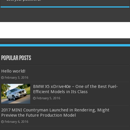
Popular Posts
Hello world!
February 3, 2016
BMW X5 xDrive40e – One of the Best Fuel-
Efficient Models in Its Class
February 5, 2016
2017 MINI Countryman Launched in Rendering, Might
Preview the Future Production Model
February 6, 2016