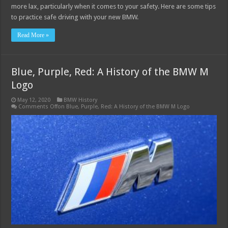
more lax, particularly when it comes to your safety. Here are some tips
to practice safe driving with your new BMW.
Read More »
Blue, Purple, Red: A History of the BMW M
Logo
May 12, 2020
BMW History
Comments Off
on Blue, Purple, Red: A History of the BMW M Logo