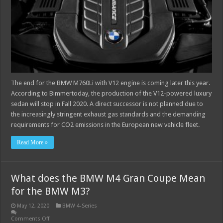
The end for the BMW M760Li with V12 engine is coming later this year.
According to Bimmertoday, the production of the V12-powered luxury
sedan will stop in Fall 2020. A direct successor is not planned due to
the increasingly stringent exhaust gas standards and the demanding
requirements for CO2 emissions in the European new vehicle fleet.
Read More »
What does the BMW M4 Gran Coupe Mean
for the BMW M3?
May 12, 2020
BMW 4-Series
Comments Off