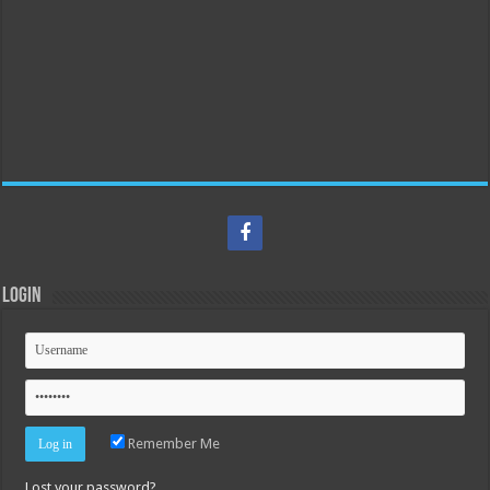
Login
Remember Me
Lost your password?