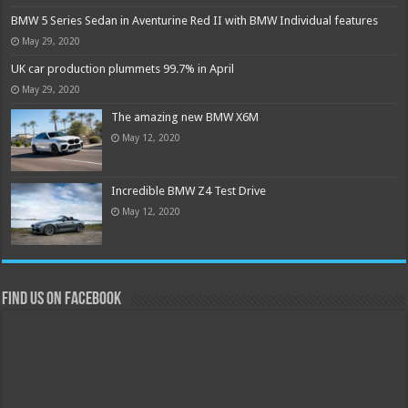
BMW 5 Series Sedan in Aventurine Red II with BMW Individual features
May 29, 2020
UK car production plummets 99.7% in April
May 29, 2020
The amazing new BMW X6M
May 12, 2020
Incredible BMW Z4 Test Drive
May 12, 2020
Find us on Facebook