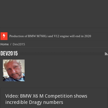
Production of BMW M760Li and V12 engine will end in 2020
Home
/
Dev2015
Dev2015
Video: BMW X6 M Competition shows
incredible Dragy numbers