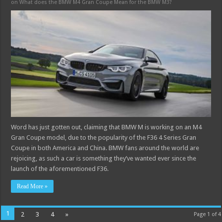
on What does the BMW M4 Gran Coupe Mean for the BMW M3?
Word has just gotten out, claiming that BMW M is working on an M4
Gran Coupe model, due to the popularity of the F36 4 Series Gran
Coupe in both America and China. BMW fans around the world are
rejoicing, as such a car is something they’ve wanted ever since the
launch of the aforementioned F36.
Read More »
1
2
3
4
»
Page 1 of 4