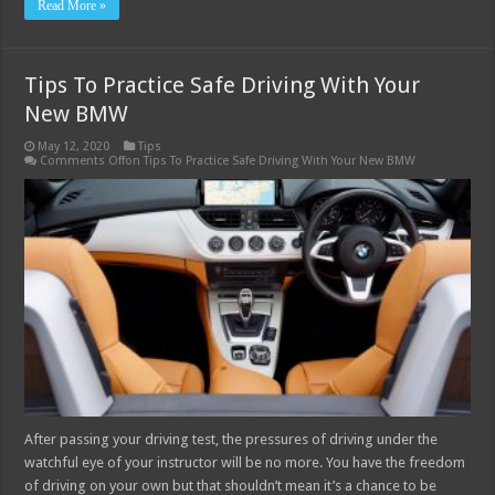
Read More »
Tips To Practice Safe Driving With Your
New BMW
May 12, 2020
Tips
Comments Off
on Tips To Practice Safe Driving With Your New BMW
After passing your driving test, the pressures of driving under the
watchful eye of your instructor will be no more. You have the freedom
of driving on your own but that shouldn’t mean it’s a chance to be