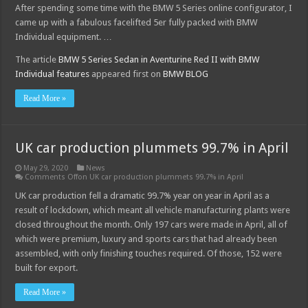
After spending some time with the BMW 5 Series online configurator, I
came up with a fabulous facelifted 5er fully packed with BMW
Individual equipment. …
The article
BMW 5 Series Sedan in Aventurine Red II with BMW
Individual features
appeared first on
BMW BLOG
Read More »
UK car production plummets 99.7% in April
May 29, 2020
News
Comments Off
on UK car production plummets 99.7% in April
UK car production fell a dramatic 99.7% year on year in April as a
result of lockdown, which meant all vehicle manufacturing plants were
closed throughout the month. Only 197 cars were made in April, all of
which were premium, luxury and sports cars that had already been
assembled, with only finishing touches required. Of those, 152 were
built for export.
Read More »