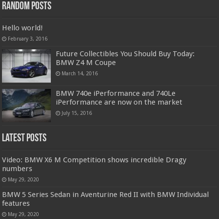
Random Posts
Hello world!
February 3, 2016
Future Collectibles You Should Buy Today:
BMW Z4 M Coupe
March 14, 2016
BMW 740e iPerformance and 740Le
iPerformance are now on the market
July 15, 2016
Latest Posts
Video: BMW X6 M Competition shows incredible Dragy
numbers
May 29, 2020
BMW 5 Series Sedan in Aventurine Red II with BMW Individual
features
May 29, 2020