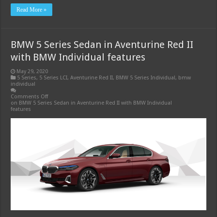
Read More »
BMW 5 Series Sedan in Aventurine Red II
with BMW Individual features
May 29, 2020
5 Series
,
5 Series LCI
,
Aventurine Red II
,
BMW 5 Series Individual
,
bmw
individual
Comments Off
on BMW 5 Series Sedan in Aventurine Red II with BMW Individual
features