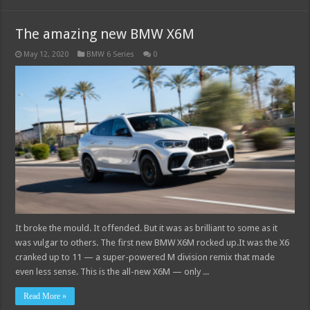
The amazing new BMW X6M
May 12, 2020
BMW 6 Series
0
It broke the mould. It offended. But it was as brilliant to some as it
was vulgar to others. The first new BMW X6M rocked up.It was the X6
cranked up to 11 — a super-powered M division remix that made
even less sense. This is the all-new X6M — only ...
Read More »