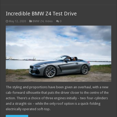
Incredible BMW Z4 Test Drive
May 12, 2020
BMW Z4
,
Video
0
The styling and proportions have been given an overhaul, with a new
cab-forward silhouette that puts the driver closer to the centre of the
action. There’s a choice of three engines initially – two four-cylinders
and a straight-six – while the only roof option is a quick-folding
electrically operated soft-top.