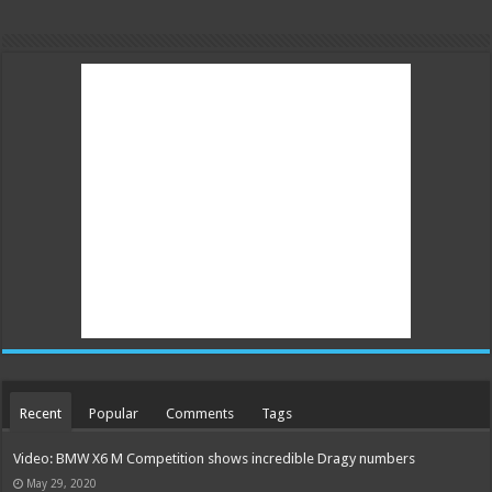
Recent
Popular
Comments
Tags
Video: BMW X6 M Competition shows incredible Dragy numbers
May 29, 2020