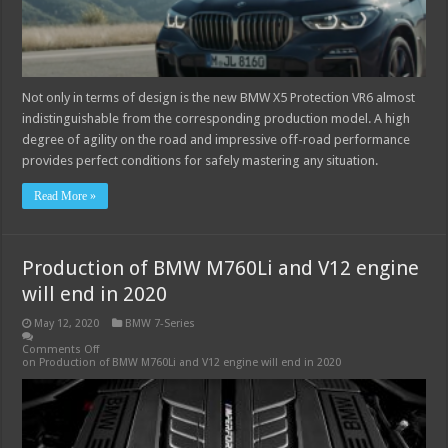
Not only in terms of design is the new BMW X5 Protection VR6 almost
indistinguishable from the corresponding production model. A high
degree of agility on the road and impressive off-road performance
provides perfect conditions for safely mastering any situation.
Read More »
Production of BMW M760Li and V12 engine
will end in 2020
May 12, 2020
BMW 7-Series
Comments Off
on Production of BMW M760Li and V12 engine will end in 2020