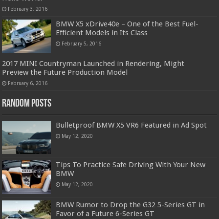
February 3, 2016
BMW X5 xDrive40e – One of the Best Fuel-
Efficient Models in Its Class
February 5, 2016
2017 MINI Countryman Launched in Rendering, Might
Preview the Future Production Model
February 6, 2016
Random Posts
Bulletproof BMW X5 VR6 Featured in Ad Spot
May 12, 2020
Tips To Practice Safe Driving With Your New
BMW
May 12, 2020
BMW Rumor to Drop the G32 5-Series GT in
Favor of a Future 6-Series GT