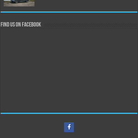
Find us on Facebook