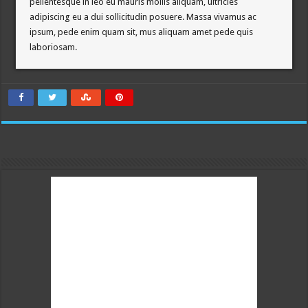
pellentesque in leo eu mauris mollis aliquam, ultricies
adipiscing eu a dui sollicitudin posuere. Massa vivamus ac
ipsum, pede enim quam sit, mus aliquam amet pede quis
laboriosam.