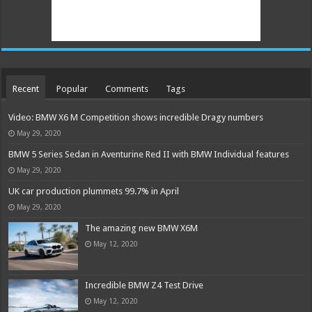
Recent
Popular
Comments
Tags
Video: BMW X6 M Competition shows incredible Dragy numbers
May 29, 2020
BMW 5 Series Sedan in Aventurine Red II with BMW Individual features
May 29, 2020
UK car production plummets 99.7% in April
May 29, 2020
The amazing new BMW X6M
May 12, 2020
Incredible BMW Z4 Test Drive
May 12, 2020