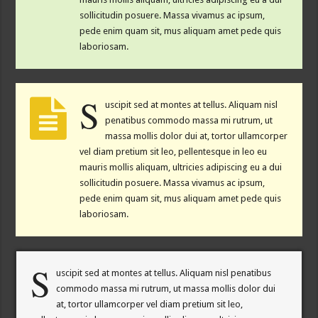
sollicitudin posuere. Massa vivamus ac ipsum,
pede enim quam sit, mus aliquam amet pede quis
laboriosam.
S
uscipit sed at montes at tellus. Aliquam nisl
penatibus commodo massa mi rutrum, ut
massa mollis dolor dui at, tortor ullamcorper
vel diam pretium sit leo, pellentesque in leo eu
mauris mollis aliquam, ultricies adipiscing eu a dui
sollicitudin posuere. Massa vivamus ac ipsum,
pede enim quam sit, mus aliquam amet pede quis
laboriosam.
S
uscipit sed at montes at tellus. Aliquam nisl penatibus
commodo massa mi rutrum, ut massa mollis dolor dui
at, tortor ullamcorper vel diam pretium sit leo,