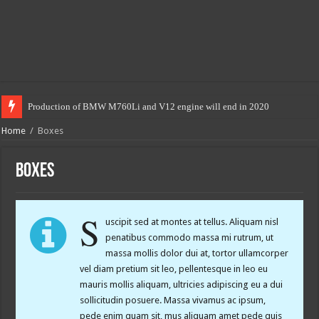
Production of BMW M760Li and V12 engine will end in 2020
Home
/
Boxes
Boxes
S
uscipit sed at montes at tellus. Aliquam nisl
penatibus commodo massa mi rutrum, ut
massa mollis dolor dui at, tortor ullamcorper
vel diam pretium sit leo, pellentesque in leo eu
mauris mollis aliquam, ultricies adipiscing eu a dui
sollicitudin posuere. Massa vivamus ac ipsum,
pede enim quam sit, mus aliquam amet pede quis