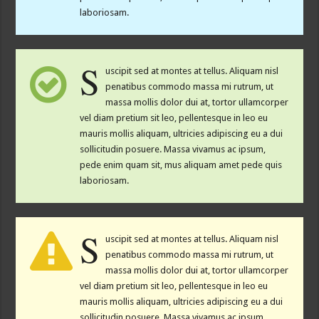
laboriosam.
S
uscipit sed at montes at tellus. Aliquam nisl
penatibus commodo massa mi rutrum, ut
massa mollis dolor dui at, tortor ullamcorper
vel diam pretium sit leo, pellentesque in leo eu
mauris mollis aliquam, ultricies adipiscing eu a dui
sollicitudin posuere. Massa vivamus ac ipsum,
pede enim quam sit, mus aliquam amet pede quis
laboriosam.
S
uscipit sed at montes at tellus. Aliquam nisl
penatibus commodo massa mi rutrum, ut
massa mollis dolor dui at, tortor ullamcorper
vel diam pretium sit leo, pellentesque in leo eu
mauris mollis aliquam, ultricies adipiscing eu a dui
sollicitudin posuere. Massa vivamus ac ipsum,