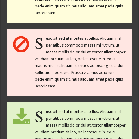
pede enim quam sit, mus aliquam amet pede quis
laboriosam.
S
uscipit sed at montes at tellus. Aliquam nisl
penatibus commodo massa mi rutrum, ut
massa mollis dolor dui at, tortor ullamcorper
vel diam pretium sit leo, pellentesque in leo eu
mauris mollis aliquam, ultricies adipiscing eu a dui
sollicitudin posuere. Massa vivamus ac ipsum,
pede enim quam sit, mus aliquam amet pede quis
laboriosam.
S
uscipit sed at montes at tellus. Aliquam nisl
penatibus commodo massa mi rutrum, ut
massa mollis dolor dui at, tortor ullamcorper
vel diam pretium sit leo, pellentesque in leo eu
mauris mollis aliquam, ultricies adipiscing eu a dui