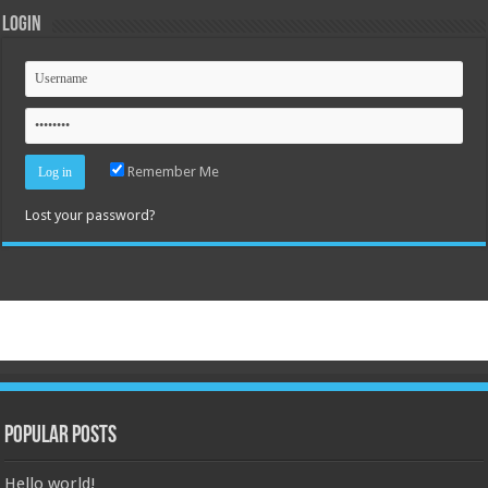
Login
Remember Me
Lost your password?
Popular Posts
Hello world!